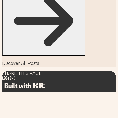
Discover All Posts
SHARE THIS PAGE