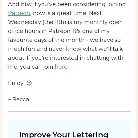
And btw if you've been considering joining
Patreon
, now is a great time! Next
Wednesday (the 11th) is my monthly open
office hours in Patreon. It's one of my
favourite days of the month - we have so
much fun and never know what we'll talk
about. If you're interested in chatting with
me, you can join
here
!
Enjoy! 😊
– Becca
Improve Your Lettering