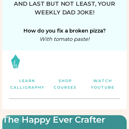
AND LAST BUT NOT LEAST, YOUR
WEEKLY DAD JOKE!
How do you fix a broken pizza?
With tomato paste!
LEARN
SHOP
WATCH
CALLIGRAPHY
COURSES
YOUTUBE
The Happy Ever Crafter