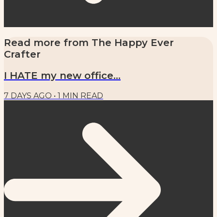
Read more from
The Happy Ever
Crafter
I HATE my new office...
7 DAYS AGO
•
1
MIN READ