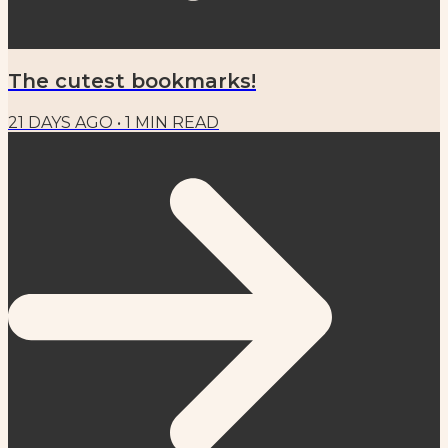
The cutest bookmarks!
21 DAYS AGO
•
1
MIN READ