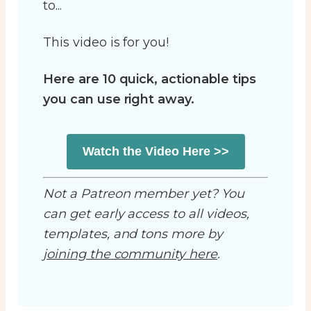
to...
This video is for you!
Here are 10 quick, actionable tips
you can use right away.
Watch the Video Here >>
Not a Patreon member yet? You
can get early access to all videos,
templates, and tons more by
joining the community here
.