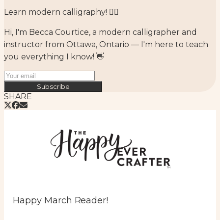
Learn modern calligraphy! ✍🏻⁣
Hi, I'm Becca Courtice, a modern calligrapher and
instructor from Ottawa, Ontario — I'm here to teach
you everything I know! 👋
Subscribe
SHARE
Happy March Reader!