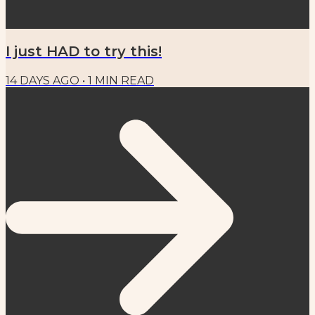
I just HAD to try this!
14 DAYS AGO
•
1
MIN READ