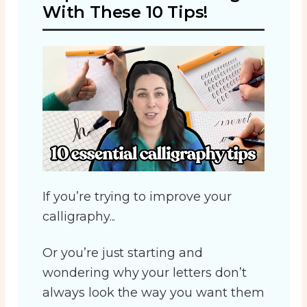
With These 10 Tips!
If you’re trying to improve your
calligraphy...
Or you’re just starting and
wondering why your letters don’t
always look the way you want them