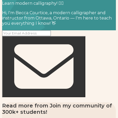
Learn modern calligraphy! ✍🏻⁣
Hi, I'm Becca Courtice, a modern calligrapher and
instructor from Ottawa, Ontario — I'm here to teach
you everything I know! 👋
Read more from
Join my community of
300k+ students!