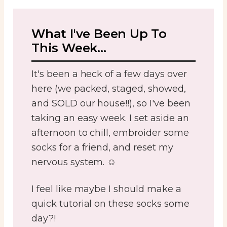
What I've Been Up To
This Week...
It's been a heck of a few days over
here (we packed, staged, showed,
and SOLD our house!!), so I've been
taking an easy week. I set aside an
afternoon to chill, embroider some
socks for a friend, and reset my
nervous system. ☺️
I feel like maybe I should make a
quick tutorial on these socks some
day?!