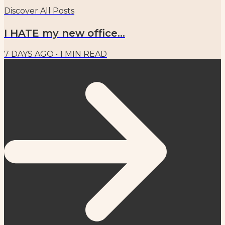
Discover All Posts
I HATE my new office...
7 DAYS AGO
•
1
MIN READ