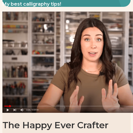
My best calligraphy tips!
The Happy Ever Crafter