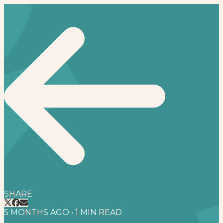
SHARE
5 MONTHS AGO
•
1
MIN READ