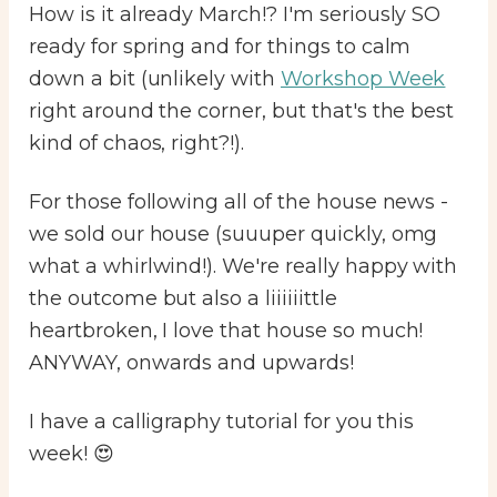
How is it already March!? I'm seriously SO
ready for spring and for things to calm
down a bit (unlikely with
Workshop Week
right around the corner, but that's the best
kind of chaos, right?!).
For those following all of the house news -
we sold our house (suuuper quickly, omg
what a whirlwind!). We're really happy with
the outcome but also a liiiiiittle
heartbroken, I love that house so much!
ANYWAY, onwards and upwards!
I have a calligraphy tutorial for you this
week! 😍