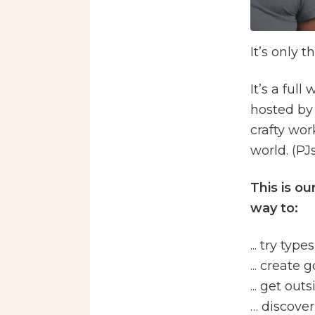
It’s only t
It’s a ful
hosted by
crafty wor
world. (PJ
This is o
way to:
... try typ
... create
... get ou
… discover