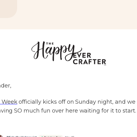
der,
 Week
officially kicks off on Sunday night, and we
ving SO much fun over here waiting for it to start.