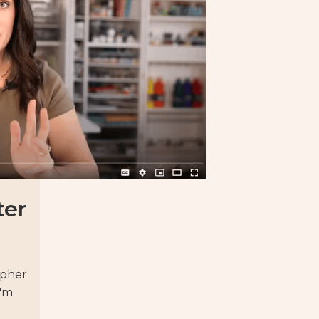
ter
apher
I'm