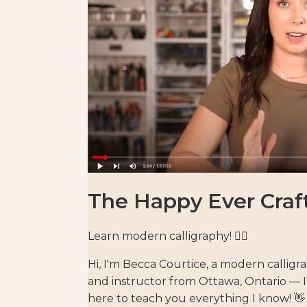
The Happy Ever Craf
Learn modern calligraphy! ✍🏻⁣
Hi, I'm Becca Courtice, a modern calligr
and instructor from Ottawa, Ontario — 
here to teach you everything I know! 👋