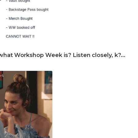
what Workshop Week is? Listen closely, k?...