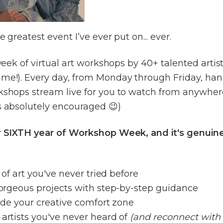
he greatest event I’ve ever put on... ever.
l week of virtual art workshops by 40+ talented artis
 me!). Every day, from Monday through Friday, ha
kshops stream live for you to watch from anywher
s absolutely encouraged 😉)
ur SIXTH year of Workshop Week, and it's genuine
es of art you've never tried before
 gorgeous projects with step-by-step guidance
tside your creative comfort zone
 artists you've never heard of
(and reconnect with 