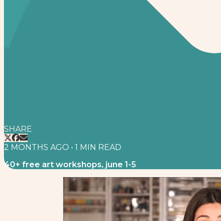
SHARE
2 MONTHS AGO
•
1
MIN READ
40+ free art workshops, june 1-5