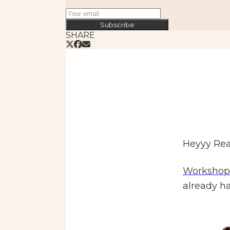
Subscribe
SHARE
Heyyy Rea
Workshop
already ha