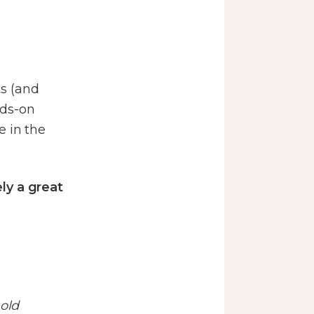
ts (and
nds-on
e in the
ly a great
old