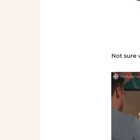
Not sure 