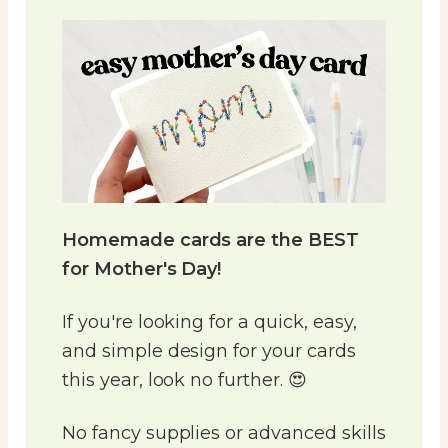
Homemade cards are the BEST
for Mother's Day!
If you're looking for a quick, easy,
and simple design for your cards
this year, look no further. 😍
No fancy supplies or advanced skills