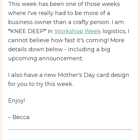
This week has been one of those weeks
where I've really had to be more of a
business owner than a crafty person. I am
*KNEE DEEP* in
Workshop Week
logistics, I
cannot believe how fast it's coming! More
details down below - including a big
upcoming announcement.
I also have a new Mother's Day card design
for you to try this week.
Enjoy!
– Becca