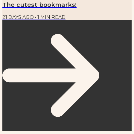
The cutest bookmarks!
21 DAYS AGO
•
1
MIN READ