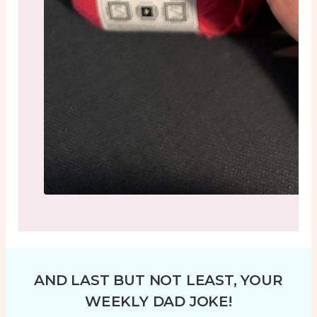
AND LAST BUT NOT LEAST, YOUR
WEEKLY DAD JOKE!