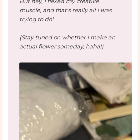
But hey, I flexed my creative
muscle, and that's really all I was
trying to do!
(Stay tuned on whether I make an
actual flower someday, haha!)