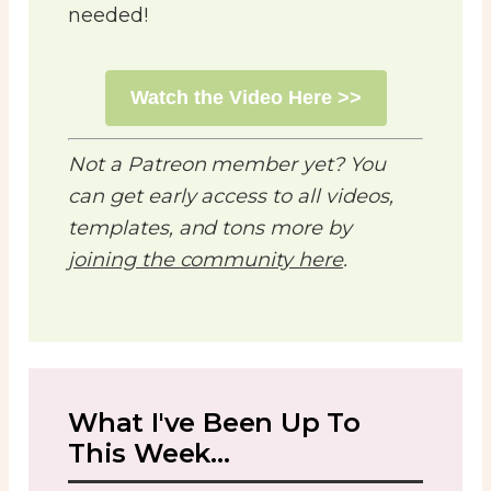
needed!
Watch the Video Here >>
Not a Patreon member yet? You
can get early access to all videos,
templates, and tons more by
joining the community here
.
What I've Been Up To
This Week...