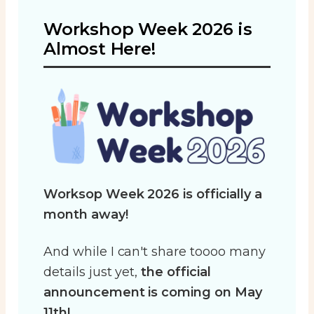
Workshop Week 2026 is
Almost Here!
Worksop Week 2026 is officially a
month away!
And while I can't share toooo many
details just yet,
the official
announcement is coming on May
11th!