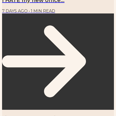
I HATE my new office...
7 DAYS AGO
•
1
MIN READ