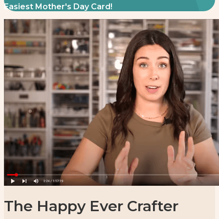
Easiest Mother's Day Card!
The Happy Ever Crafter