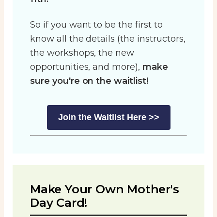
So if you want to be the first to
know all the details (the instructors,
the workshops, the new
opportunities, and more),
make
sure you're on the waitlist!
Join the Waitlist Here >>
Make Your Own Mother's
Day Card!