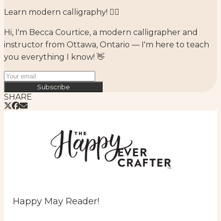
Learn modern calligraphy! ✍🏻⁣
Hi, I'm Becca Courtice, a modern calligrapher and
instructor from Ottawa, Ontario — I'm here to teach
you everything I know! 👋
Subscribe
SHARE
Happy May Reader!