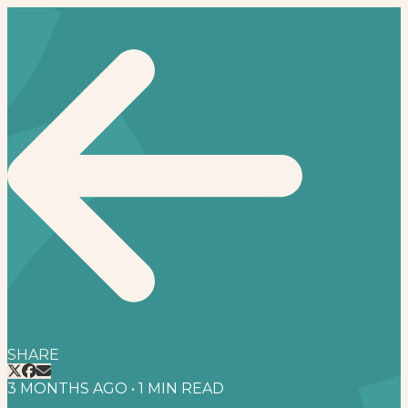
SHARE
3 MONTHS AGO
•
1
MIN READ