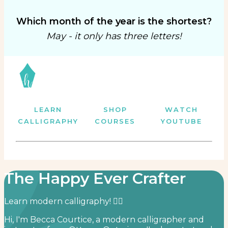
Which month of the year is the shortest?
May - it only has three letters!
LEARN
SHOP
WATCH
CALLIGRAPHY
COURSES
YOUTUBE
The Happy Ever Crafter
Learn modern calligraphy! ✍🏻⁣
Hi, I'm Becca Courtice, a modern calligrapher and