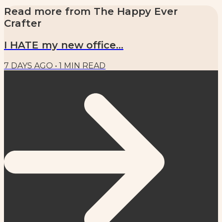
Read more from
The Happy Ever
Crafter
I HATE my new office...
7 DAYS AGO
•
1
MIN READ