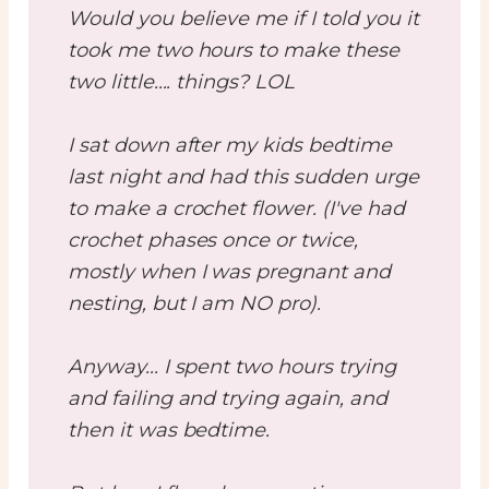
Would you believe me if I told you it
took me two hours to make these
two little.... things? LOL
I sat down after my kids bedtime
last night and had this sudden urge
to make a crochet flower. (I've had
crochet phases once or twice,
mostly when I was pregnant and
nesting, but I am NO pro).
Anyway... I spent two hours trying
and failing and trying again, and
then it was bedtime.