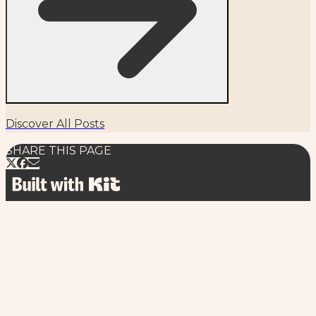
Discover All Posts
SHARE THIS PAGE