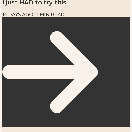
I just HAD to try this!
14 DAYS AGO
•
1
MIN READ