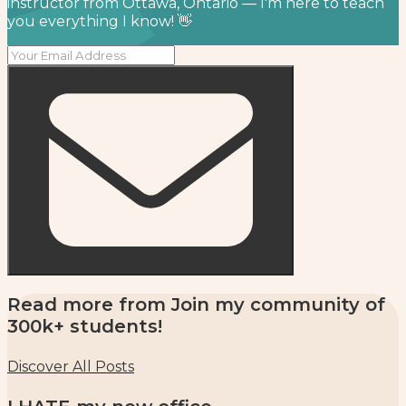
instructor from Ottawa, Ontario — I'm here to teach
you everything I know! 👋
Read more from
Join my community of
300k+ students!
Discover All Posts